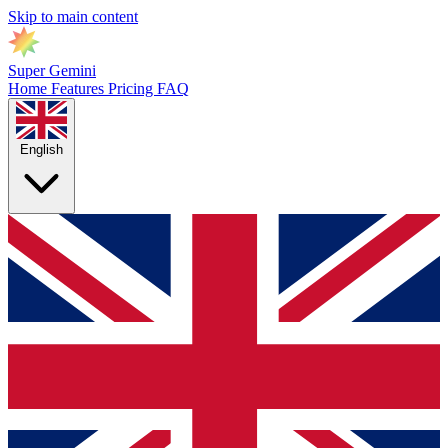
Skip to main content
Super Gemini
Home
Features
Pricing
FAQ
English