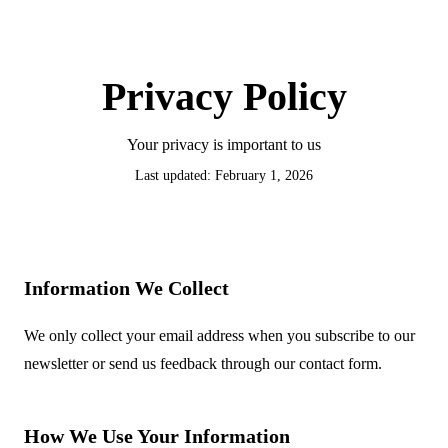
Privacy Policy
Your privacy is important to us
Last updated: February 1, 2026
Information We Collect
We only collect your email address when you subscribe to our
newsletter or send us feedback through our contact form.
How We Use Your Information