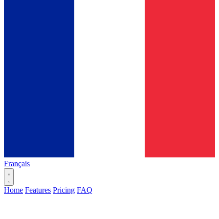
Français
Home
Features
Pricing
FAQ