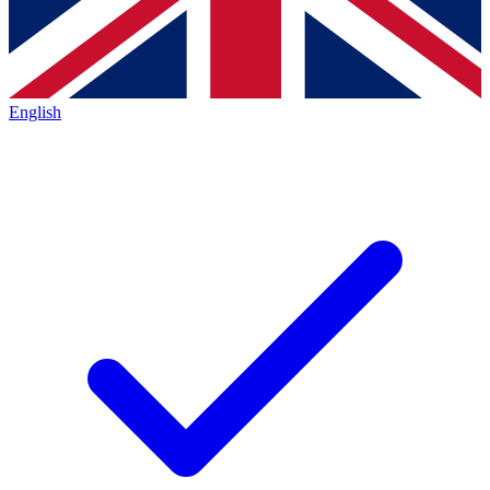
English