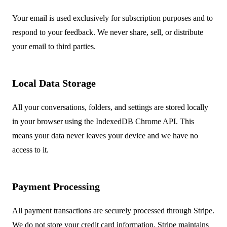
Your email is used exclusively for subscription purposes and to
respond to your feedback. We never share, sell, or distribute
your email to third parties.
Local Data Storage
All your conversations, folders, and settings are stored locally
in your browser using the IndexedDB Chrome API. This
means your data never leaves your device and we have no
access to it.
Payment Processing
All payment transactions are securely processed through Stripe.
We do not store your credit card information. Stripe maintains