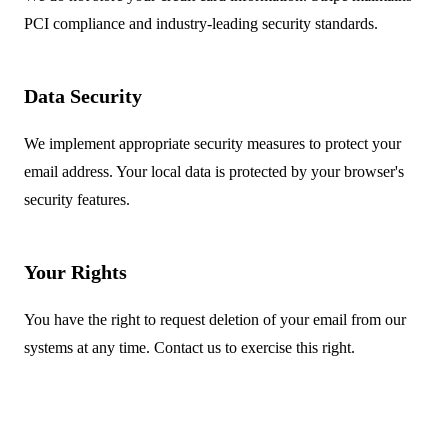
PCI compliance and industry-leading security standards.
Data Security
We implement appropriate security measures to protect your
email address. Your local data is protected by your browser's
security features.
Your Rights
You have the right to request deletion of your email from our
systems at any time. Contact us to exercise this right.