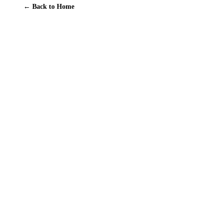
← Back to Home